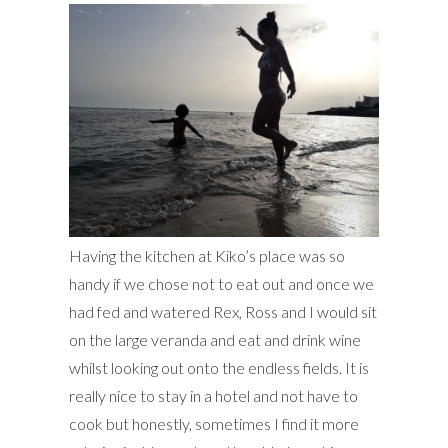
Having the kitchen at Kiko’s place was so
handy if we chose not to eat out and once we
had fed and watered Rex, Ross and I would sit
on the large veranda and eat and drink wine
whilst looking out onto the endless fields. It is
really nice to stay in a hotel and not have to
cook but honestly, sometimes I find it more