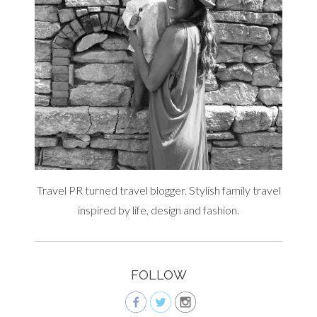
Travel PR turned travel blogger. Stylish family travel
inspired by life, design and fashion.
FOLLOW