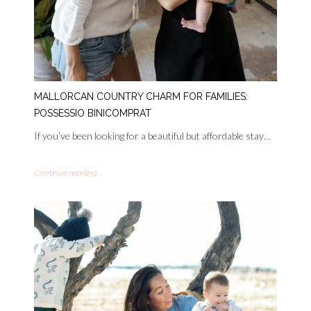
MALLORCAN COUNTRY CHARM FOR FAMILIES:
POSSESSIO BINICOMPRAT
If you’ve been looking for a beautiful but affordable stay…
Continue reading...