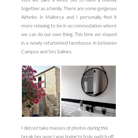
y Shop
together as a family. There are some gorgeous
Airbnbs in Mallorca and I personally find it
tagram
more relaxing to be in accommodation where
The Bump
we can do our own thing. This time we stayed
in a newly refurbished farmhouse in between
t
Campos and Ses Salines.
day Mama
Wellbeing
ith Me
 I Have Worked With
I did not take masses of photos during this
break because I was trying to truly switch off