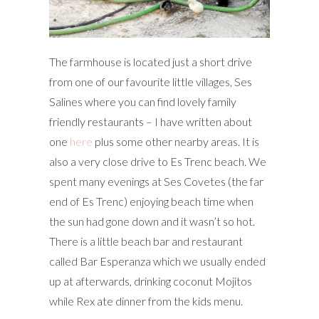
The farmhouse is located just a short drive
from one of our favourite little villages, Ses
Salines where you can find lovely family
friendly restaurants – I have written about
one
here
plus some other nearby areas. It is
also a very close drive to Es Trenc beach. We
spent many evenings at Ses Covetes (the far
end of Es Trenc) enjoying beach time when
the sun had gone down and it wasn’t so hot.
There is a little beach bar and restaurant
called Bar Esperanza which we usually ended
up at afterwards, drinking coconut Mojitos
while Rex ate dinner from the kids menu.