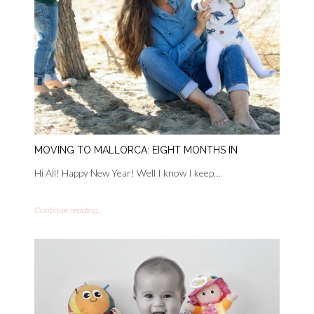
MOVING TO MALLORCA: EIGHT MONTHS IN
Hi All! Happy New Year! Well I know I keep…
Continue reading...