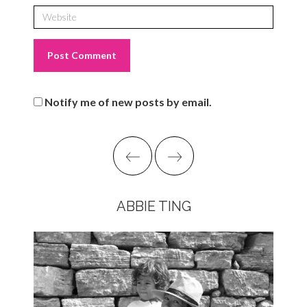
Notify me of new posts by email.
ABBIE TING