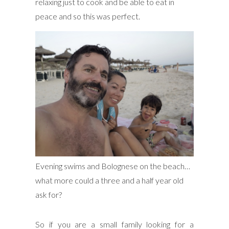
relaxing just to cook and be able to eat in
peace and so this was perfect.
Evening swims and Bolognese on the beach…
what more could a three and a half year old
ask for?
So if you are a small family looking for a