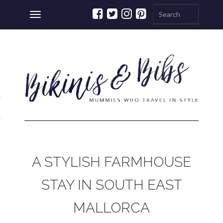
Toggle
navigation
ations
a
A STYLISH FARMHOUSE
STAY IN SOUTH EAST
MALLORCA