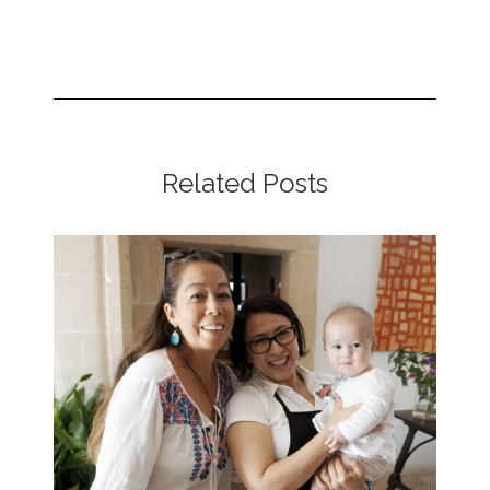
Related Posts