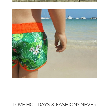
LOVE HOLIDAYS & FASHION? NEVER