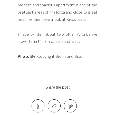
modern and spacious apartment in one of the
prettiest areas of Mallorca and close to great
beaches then take a look at Kikos
here
.
I have written about two other Airbnbs we
stayed in in Mallorca,
here
and
here
.
Photo By:
Copyright Bikinis and Bibs
Share the post