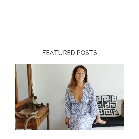
FEATURED POSTS