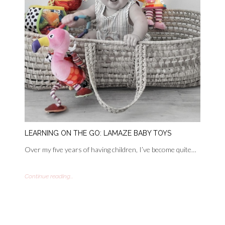
LEARNING ON THE GO: LAMAZE BABY TOYS
Over my five years of having children, I’ve become quite…
Continue reading...