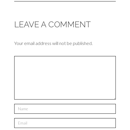
LEAVE A COMMENT
Your email address will not be published.