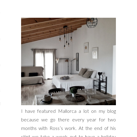
s
re
a
m
Stays
 Escapes
I have featured Mallorca a lot on my blog
because we go there every year for two
months with Ross’s work. At the end of his
stint we take a week out to have a holiday