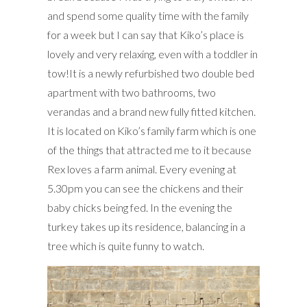
and spend some quality time with the family
for a week but I can say that Kiko’s place is
lovely and very relaxing, even with a toddler in
tow!It is a newly refurbished two double bed
apartment with two bathrooms, two
verandas and a brand new fully fitted kitchen.
It is located on Kiko’s family farm which is one
of the things that attracted me to it because
Rex loves a farm animal. Every evening at
5.30pm you can see the chickens and their
baby chicks being fed. In the evening the
turkey takes up its residence, balancing in a
tree which is quite funny to watch.